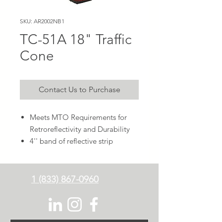
SKU: AR2002NB1
TC-51A 18" Traffic
Cone
Contact Us to Purchase
Meets MTO Requirements for
Retroreflectivity and Durability
4'' band of reflective strip
1 (833) 867-0960