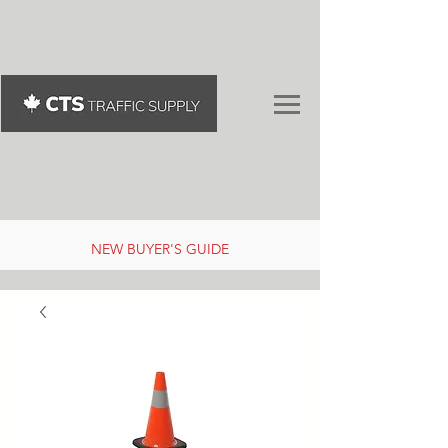
NEW BUYER'S GUIDE