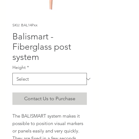
SKU: BAL14Pxx
Balismart -
Fiberglass post
system
Height
*
Contact Us to Purchase
The BALISMART system makes it
possible to position visual markers
or panels easily and very quickly.
They are fixed in a few seconds