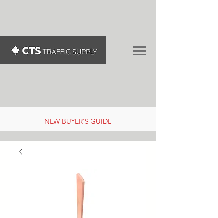
NEW BUYER'S GUIDE