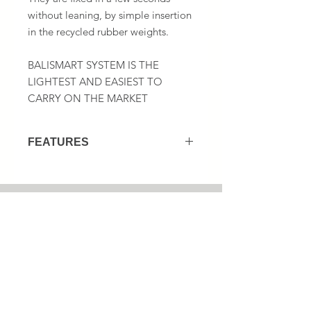
without leaning, by simple insertion
in the recycled rubber weights.
BALISMART SYSTEM IS THE
LIGHTEST AND EASIEST TO
CARRY ON THE MARKET
FEATURES
Several types of compatible panels :
Coroplast
Roll-up
1 (833) 867-0960
Aluminum
Plastic
No harware installation for coroplast
signs fixation by simple insertion!
Newsletter