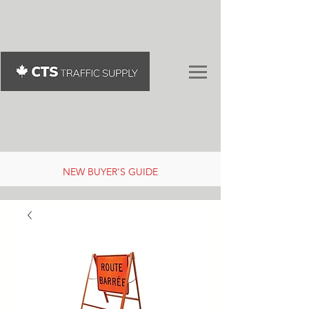
NEW BUYER'S GUIDE