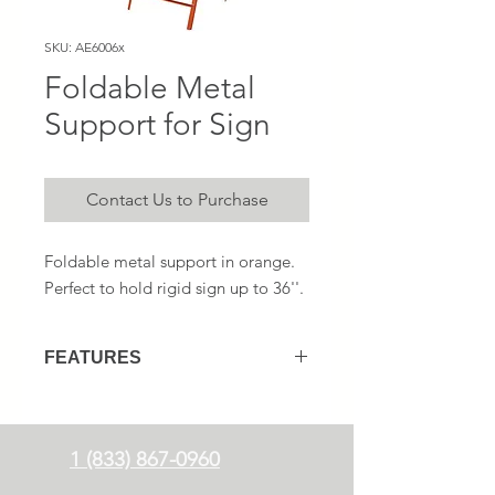
SKU: AE6006x
Foldable Metal
Support for Sign
Contact Us to Purchase
Foldable metal support in orange.
Perfect to hold rigid sign up to 36''.
FEATURES
Foldable for an easy transport
Perfect for 24'', 30'' and 36''
rigid
signs
1 (833) 867-0960
Includes 2 flags insert