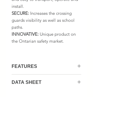
install.
SECURE:
Increases the crossing
guards visibility as well as school
paths.
INNOVATIVE:
Unique product on
the Ontarian safety market.
FEATURES
1 or 2 Crosswalk signs
DATA SHEET
1 or 2 Rubber 12 lbs weights
1 Foldable hand truck
CROSSGUARD KIT DATA SHEET
1 stop paddle
1 Folding Seat & bottle Holder
1 (833) 867-0960