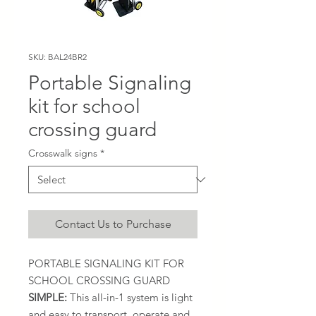
SKU: BAL24BR2
Portable Signaling
kit for school
crossing guard
Crosswalk signs
*
Contact Us to Purchase
PORTABLE SIGNALING KIT FOR
SCHOOL CROSSING GUARD
SIMPLE:
This all-in-1 system is light
and easy to transport, operate and