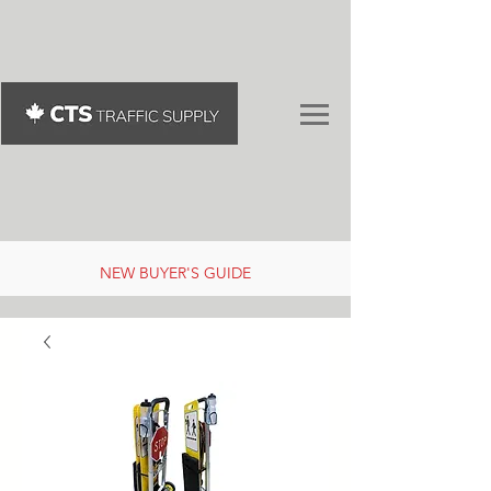
NEW BUYER'S GUIDE