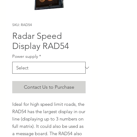
SKU: RAD54
Radar Speed
Display RAD54
Power supply
*
Contact Us to Purchase
Ideal for high speed limit roads, the
RAD54 has the largest display in our
line (displaying up to 3 numbers on
full matrix). It could also be used as
a message board. The RAD54 also