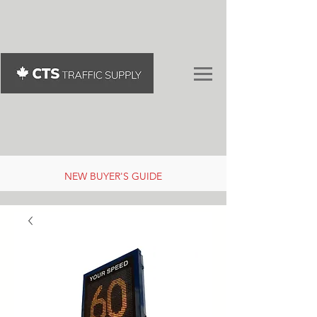
NEW BUYER'S GUIDE